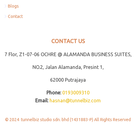
Blogs
Contact
CONTACT US
7 Flor, Z1-07-06 OCHRE @ ALAMANDA BUSINESS SUITES,
NO.2, Jalan Alamanda, Presint 1,
62000 Putrajaya
Phone:
0193009310
Email:
hasnan@tunnelbiz.com
© 2024 tunnelbiz studio sdn. bhd (1431883-P) All Rights Reserved