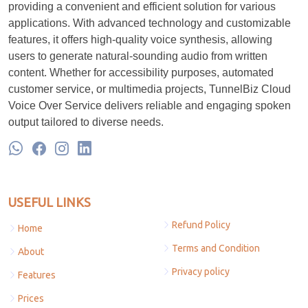
providing a convenient and efficient solution for various
applications. With advanced technology and customizable
features, it offers high-quality voice synthesis, allowing
users to generate natural-sounding audio from written
content. Whether for accessibility purposes, automated
customer service, or multimedia projects, TunnelBiz Cloud
Voice Over Service delivers reliable and engaging spoken
output tailored to diverse needs.
USEFUL LINKS
Refund Policy
Home
Terms and Condition
About
Privacy policy
Features
Prices