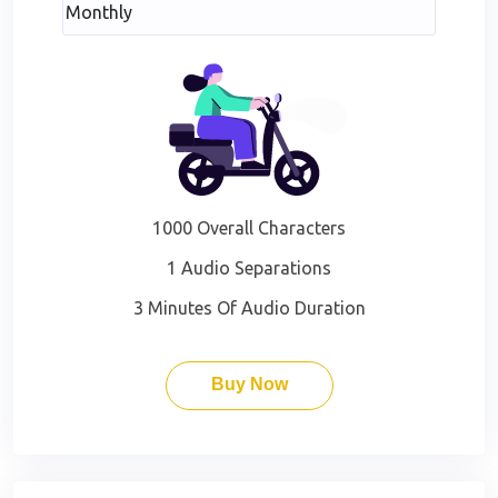
1000 Overall Characters
1 Audio Separations
3 Minutes Of Audio Duration
Buy Now